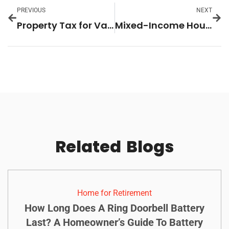
PREVIOUS
NEXT
Property Tax for Vacation Homes: What Every Owner Needs to Know to Save Big
Mixed-Income Housing Policy: The Key to Ending Housing Inequality and Building Thriving Communities
Related
Blogs
Home for Retirement
How Long Does A Ring Doorbell Battery
Last? A Homeowner’s Guide To Battery