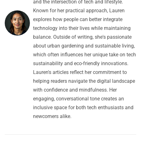
and the intersection of tech and lifestyle.
Known for her practical approach, Lauren
explores how people can better integrate
technology into their lives while maintaining
balance. Outside of writing, she's passionate
about urban gardening and sustainable living,
which often influences her unique take on tech
sustainability and eco-friendly innovations.
Lauren's articles reflect her commitment to
helping readers navigate the digital landscape
with confidence and mindfulness. Her
engaging, conversational tone creates an
inclusive space for both tech enthusiasts and
newcomers alike.