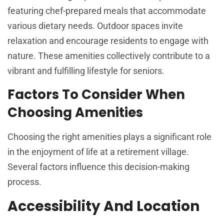
featuring chef-prepared meals that accommodate
various dietary needs. Outdoor spaces invite
relaxation and encourage residents to engage with
nature. These amenities collectively contribute to a
vibrant and fulfilling lifestyle for seniors.
Factors To Consider When
Choosing Amenities
Choosing the right amenities plays a significant role
in the enjoyment of life at a retirement village.
Several factors influence this decision-making
process.
Accessibility And Location