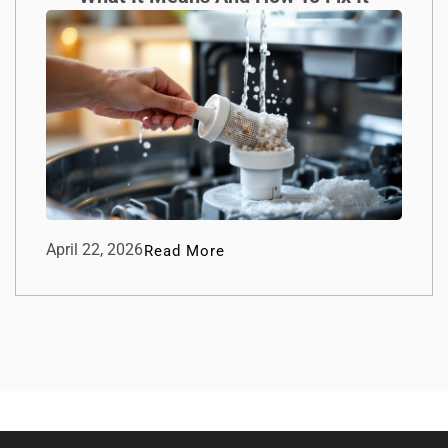
April 22, 2026
Read More