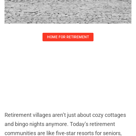
HOME FOR RETIREMENT
Retirement Village Amenities:
Discover Luxurious Features For An
Active Lifestyle
Lauren Yates
May 22, 2025
Retirement villages aren’t just about cozy cottages
and bingo nights anymore. Today’s retirement
communities are like five-star resorts for seniors,