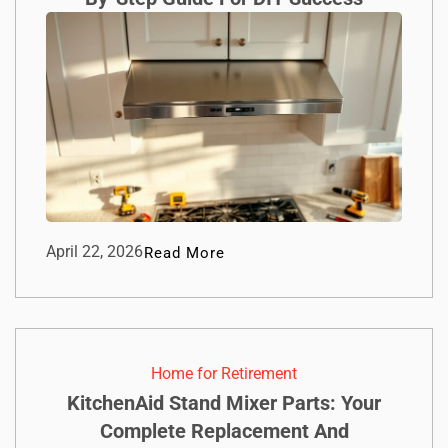
April 22, 2026
Read More
Home for Retirement
KitchenAid Stand Mixer Parts: Your
Complete Replacement And