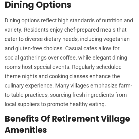
Dining Options
Dining options reflect high standards of nutrition and
variety. Residents enjoy chef-prepared meals that
cater to diverse dietary needs, including vegetarian
and gluten-free choices. Casual cafes allow for
social gatherings over coffee, while elegant dining
rooms host special events. Regularly scheduled
theme nights and cooking classes enhance the
culinary experience. Many villages emphasize farm-
to-table practices, sourcing fresh ingredients from
local suppliers to promote healthy eating.
Benefits Of Retirement Village
Amenities