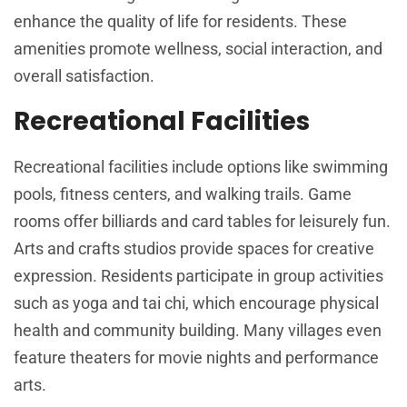
enhance the quality of life for residents. These
amenities promote wellness, social interaction, and
overall satisfaction.
Recreational Facilities
Recreational facilities include options like swimming
pools, fitness centers, and walking trails. Game
rooms offer billiards and card tables for leisurely fun.
Arts and crafts studios provide spaces for creative
expression. Residents participate in group activities
such as yoga and tai chi, which encourage physical
health and community building. Many villages even
feature theaters for movie nights and performance
arts.