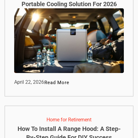
Portable Cooling Solution For 2026
April 22, 2026
Read More
Home for Retirement
How To Install A Range Hood: A Step-
By-Step Guide For DIY Success