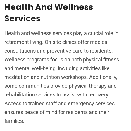
Health And Wellness
Services
Health and wellness services play a crucial role in
retirement living. On-site clinics offer medical
consultations and preventive care to residents.
Wellness programs focus on both physical fitness
and mental well-being, including activities like
meditation and nutrition workshops. Additionally,
some communities provide physical therapy and
rehabilitation services to assist with recovery.
Access to trained staff and emergency services
ensures peace of mind for residents and their
families.