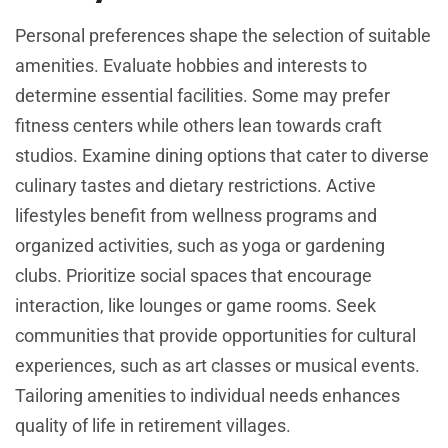
Personal preferences shape the selection of suitable
amenities. Evaluate hobbies and interests to
determine essential facilities. Some may prefer
fitness centers while others lean towards craft
studios. Examine dining options that cater to diverse
culinary tastes and dietary restrictions. Active
lifestyles benefit from wellness programs and
organized activities, such as yoga or gardening
clubs. Prioritize social spaces that encourage
interaction, like lounges or game rooms. Seek
communities that provide opportunities for cultural
experiences, such as art classes or musical events.
Tailoring amenities to individual needs enhances
quality of life in retirement villages.