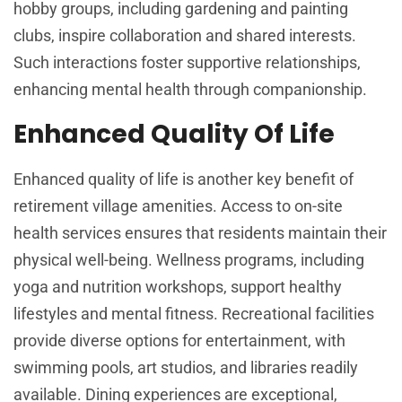
hobby groups, including gardening and painting
clubs, inspire collaboration and shared interests.
Such interactions foster supportive relationships,
enhancing mental health through companionship.
Enhanced Quality Of Life
Enhanced quality of life is another key benefit of
retirement village amenities. Access to on-site
health services ensures that residents maintain their
physical well-being. Wellness programs, including
yoga and nutrition workshops, support healthy
lifestyles and mental fitness. Recreational facilities
provide diverse options for entertainment, with
swimming pools, art studios, and libraries readily
available. Dining experiences are exceptional,