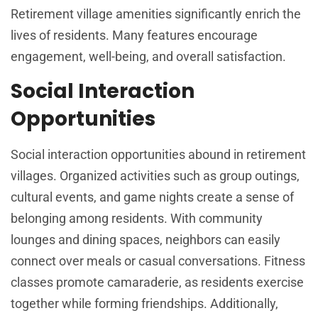
Retirement village amenities significantly enrich the
lives of residents. Many features encourage
engagement, well-being, and overall satisfaction.
Social Interaction
Opportunities
Social interaction opportunities abound in retirement
villages. Organized activities such as group outings,
cultural events, and game nights create a sense of
belonging among residents. With community
lounges and dining spaces, neighbors can easily
connect over meals or casual conversations. Fitness
classes promote camaraderie, as residents exercise
together while forming friendships. Additionally,