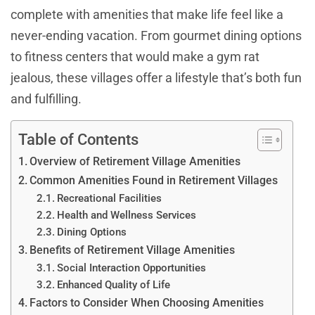
complete with amenities that make life feel like a
never-ending vacation. From gourmet dining options
to fitness centers that would make a gym rat
jealous, these villages offer a lifestyle that’s both fun
and fulfilling.
Table of Contents
Overview of Retirement Village Amenities
Common Amenities Found in Retirement Villages
Recreational Facilities
Health and Wellness Services
Dining Options
Benefits of Retirement Village Amenities
Social Interaction Opportunities
Enhanced Quality of Life
Factors to Consider When Choosing Amenities