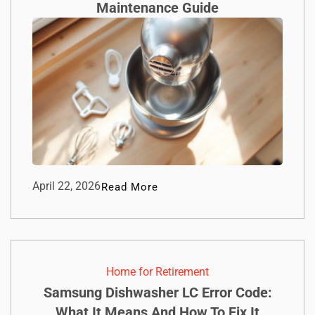
Maintenance Guide
April 22, 2026
Read More
Home for Retirement
Samsung Dishwasher LC Error Code:
What It Means And How To Fix It