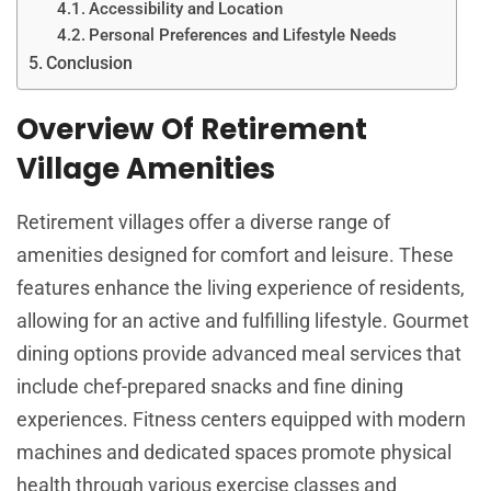
Accessibility and Location
Personal Preferences and Lifestyle Needs
Conclusion
Overview Of Retirement
Village Amenities
Retirement villages offer a diverse range of
amenities designed for comfort and leisure. These
features enhance the living experience of residents,
allowing for an active and fulfilling lifestyle. Gourmet
dining options provide advanced meal services that
include chef-prepared snacks and fine dining
experiences. Fitness centers equipped with modern
machines and dedicated spaces promote physical
health through various exercise classes and