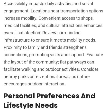
Accessibility impacts daily activities and social
engagement. Locations near transportation options
increase mobility. Convenient access to shops,
medical facilities, and cultural attractions enhances
overall satisfaction. Review surrounding
infrastructure to ensure it meets mobility needs.
Proximity to family and friends strengthens
connections, promoting visits and support. Evaluate
the layout of the community; flat pathways can
facilitate walking and outdoor activities. Consider
nearby parks or recreational areas, as nature
encourages outdoor interaction.
Personal Preferences And
Lifestyle Needs