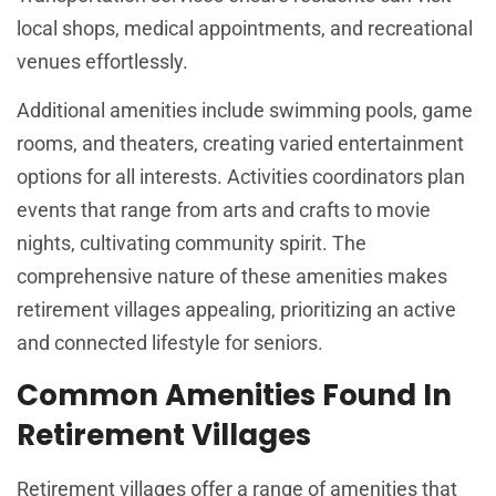
local shops, medical appointments, and recreational
venues effortlessly.
Additional amenities include swimming pools, game
rooms, and theaters, creating varied entertainment
options for all interests. Activities coordinators plan
events that range from arts and crafts to movie
nights, cultivating community spirit. The
comprehensive nature of these amenities makes
retirement villages appealing, prioritizing an active
and connected lifestyle for seniors.
Common Amenities Found In
Retirement Villages
Retirement villages offer a range of amenities that