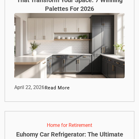
Palettes For 2026
April 22, 2026
Read More
Home for Retirement
Euhomy Car Refrigerator: The Ultimate