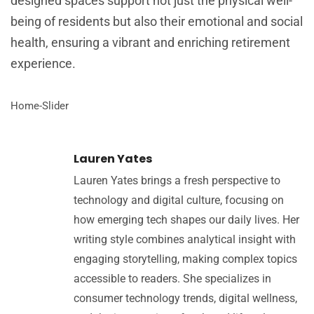
designed spaces support not just the physical well-
being of residents but also their emotional and social
health, ensuring a vibrant and enriching retirement
experience.
Home-Slider
Lauren Yates
Lauren Yates brings a fresh perspective to
technology and digital culture, focusing on
how emerging tech shapes our daily lives. Her
writing style combines analytical insight with
engaging storytelling, making complex topics
accessible to readers. She specializes in
consumer technology trends, digital wellness,