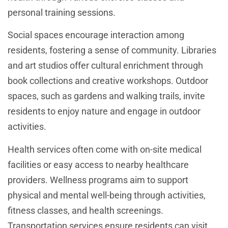
personal training sessions.
Social spaces encourage interaction among
residents, fostering a sense of community. Libraries
and art studios offer cultural enrichment through
book collections and creative workshops. Outdoor
spaces, such as gardens and walking trails, invite
residents to enjoy nature and engage in outdoor
activities.
Health services often come with on-site medical
facilities or easy access to nearby healthcare
providers. Wellness programs aim to support
physical and mental well-being through activities,
fitness classes, and health screenings.
Transportation services ensure residents can visit