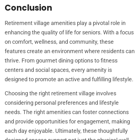
Conclusion
Retirement village amenities play a pivotal role in
enhancing the quality of life for seniors. With a focus
on comfort, wellness, and community, these
features create an environment where residents can
thrive. From gourmet dining options to fitness
centers and social spaces, every amenity is
designed to promote an active and fulfilling lifestyle.
Choosing the right retirement village involves
considering personal preferences and lifestyle
needs. The right amenities can foster connections
and provide opportunities for engagement, making
each day enjoyable. Ultimately, these thoughtfully