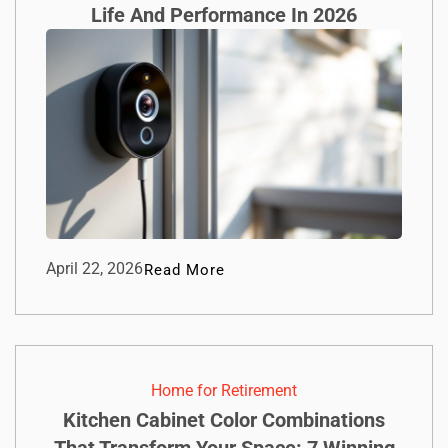
Life And Performance In 2026
April 22, 2026
Read More
Home for Retirement
Kitchen Cabinet Color Combinations
That Transform Your Space: 7 Winning