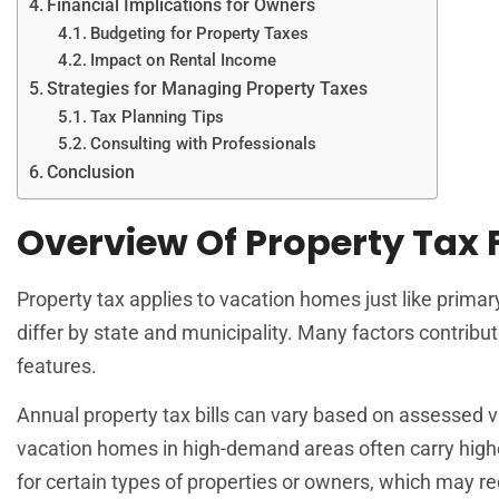
Financial Implications for Owners
Budgeting for Property Taxes
Impact on Rental Income
Strategies for Managing Property Taxes
Tax Planning Tips
Consulting with Professionals
Conclusion
Overview Of Property Tax
Property tax applies to vacation homes just like prima
differ by state and municipality. Many factors contribu
features.
Annual property tax bills can vary based on assessed v
vacation homes in high-demand areas often carry higher
for certain types of properties or owners, which may 