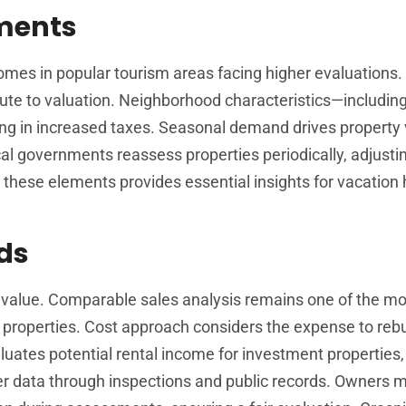
sments
omes in popular tourism areas facing higher evaluations.
ibute to valuation. Neighborhood characteristics—includin
ing in increased taxes. Seasonal demand drives property 
ocal governments reassess properties periodically, adjusti
these elements provides essential insights for vacatio
ds
value. Comparable sales analysis remains one of the mo
 properties. Cost approach considers the expense to rebu
luates potential rental income for investment properties,
her data through inspections and public records. Owners 