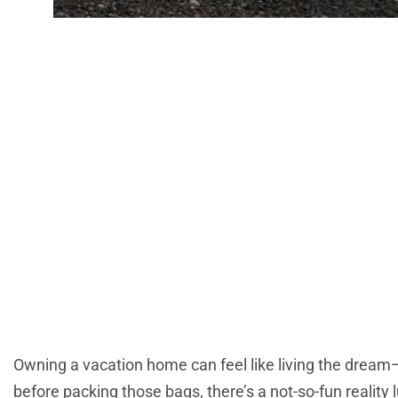
Property Tax Fo
Owner Nee
Owning a vacation home can feel like living the dream
before packing those bags, there’s a not-so-fun reality 