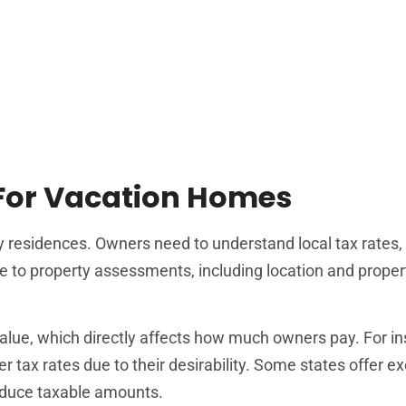
 For Vacation Homes
ry residences. Owners need to understand local tax rates,
te to property assessments, including location and proper
alue, which directly affects how much owners pay. For in
 tax rates due to their desirability. Some states offer 
reduce taxable amounts.