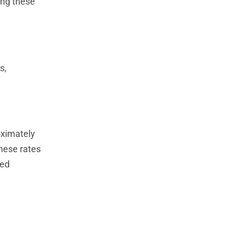
ing these
s,
oximately
hese rates
sed