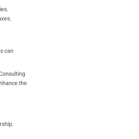
ies.
axes.
ts can
 Consulting
enhance the
rship.