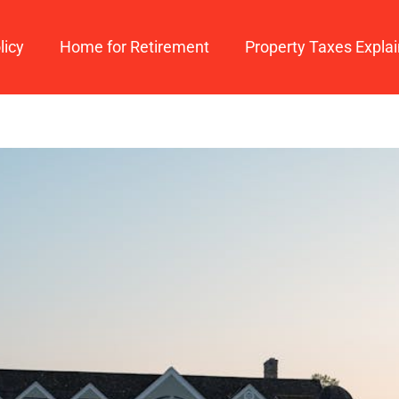
licy
Home for Retirement
Property Taxes Expla