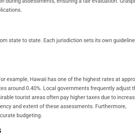
on during assessments, ensuring a fair evaluation. Grasp
ications.
om state to state. Each jurisdiction sets its own guideline
For example, Hawaii has one of the highest rates at appr
tes around 0.40%. Local governments frequently adjust t
rable tourist areas often pay higher taxes due to increa
quency and extent of these assessments. Furthermore,
accurate budgeting.
s