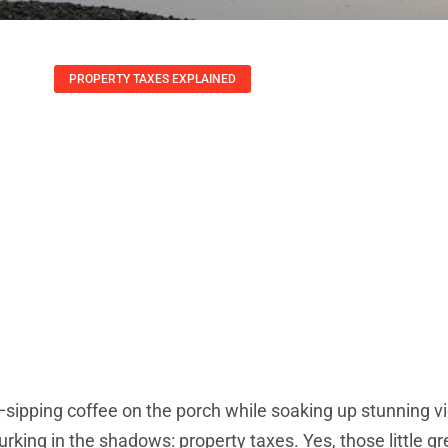
PROPERTY TAXES EXPLAINED
r Vacation Homes:
ds To Know To Sav
Arthur Guerrero
May 22, 2025
—sipping coffee on the porch while soaking up stunning v
lurking in the shadows: property taxes. Yes, those little g