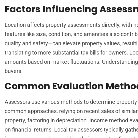
Factors Influencing Asses
Location affects property assessments directly, with h
features like size, condition, and amenities also contr
quality and safety—can elevate property values, result
translating to more substantial tax bills for owners. L
amounts based on market fluctuations. Understanding 
buyers.
Common Evaluation Metho
Assessors use various methods to determine property 
common approaches, relying on recent sales of similar
property, factoring in depreciation. Income method eva
on financial returns. Local tax assessors typically gat