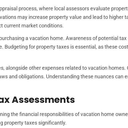
ppraisal process, where local assessors evaluate propert
ations may increase property value and lead to higher t
t current market conditions.
 purchasing a vacation home. Awareness of potential tax
re. Budgeting for property taxes is essential, as these cos
es, alongside other expenses related to vacation homes.
al laws and obligations. Understanding these nuances can 
Tax Assessments
ning the financial responsibilities of vacation home owne
 property taxes significantly.