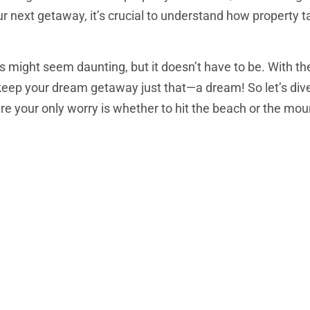
ur next getaway, it’s crucial to understand how property 
 might seem daunting, but it doesn’t have to be. With the
keep your dream getaway just that—a dream! So let’s dive
e your only worry is whether to hit the beach or the mou