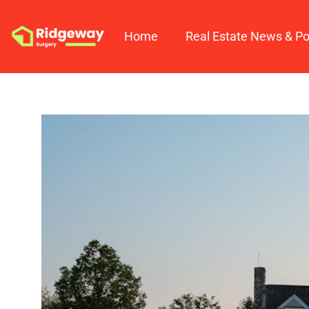
Home
Real Estate News & Po