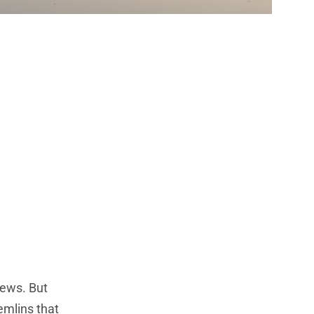
 What Every
e Big
iews. But
remlins that