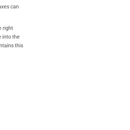
taxes can
 right
 into the
ntains this