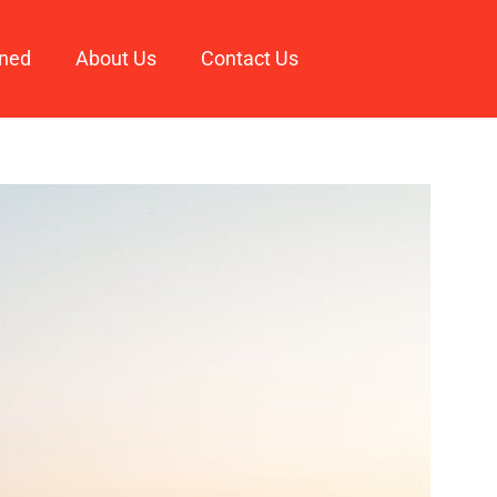
ined
About Us
Contact Us