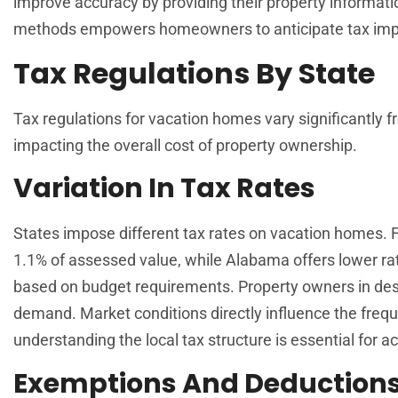
improve accuracy by providing their property informati
methods empowers homeowners to anticipate tax impl
Tax Regulations By State
Tax regulations for vacation homes vary significantly fr
impacting the overall cost of property ownership.
Variation In Tax Rates
States impose different tax rates on vacation homes. 
1.1% of assessed value, while Alabama offers lower ra
based on budget requirements. Property owners in desi
demand. Market conditions directly influence the fre
understanding the local tax structure is essential for 
Exemptions And Deduction