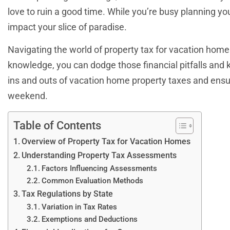
love to ruin a good time. While you’re busy planning yo
impact your slice of paradise.
Navigating the world of property tax for vacation homes
knowledge, you can dodge those financial pitfalls and 
ins and outs of vacation home property taxes and ensur
weekend.
Table of Contents
Overview of Property Tax for Vacation Homes
Understanding Property Tax Assessments
Factors Influencing Assessments
Common Evaluation Methods
Tax Regulations by State
Variation in Tax Rates
Exemptions and Deductions