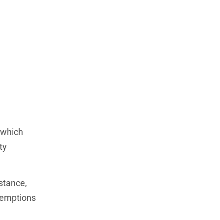
 which
ty
stance,
exemptions