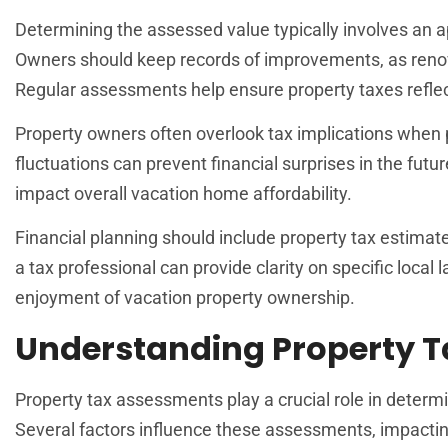
Determining the assessed value typically involves an a
Owners should keep records of improvements, as renov
Regular assessments help ensure property taxes reflec
Property owners often overlook tax implications when
fluctuations can prevent financial surprises in the futu
impact overall vacation home affordability.
Financial planning should include property tax estimat
a tax professional can provide clarity on specific loc
enjoyment of vacation property ownership.
Understanding Property 
Property tax assessments play a crucial role in determi
Several factors influence these assessments, impacting