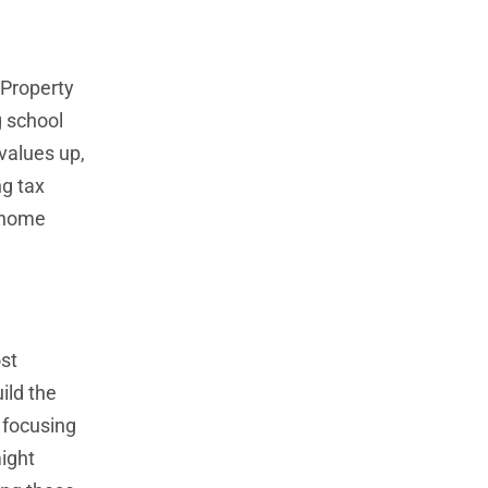
 Property
g school
values up,
ng tax
n home
st
ild the
 focusing
might