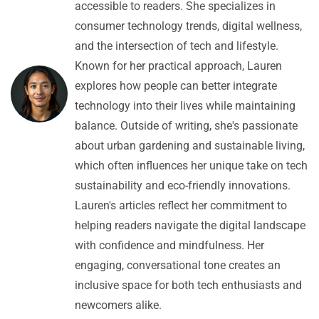
accessible to readers. She specializes in
consumer technology trends, digital wellness,
and the intersection of tech and lifestyle.
Known for her practical approach, Lauren
explores how people can better integrate
technology into their lives while maintaining
balance. Outside of writing, she's passionate
about urban gardening and sustainable living,
which often influences her unique take on tech
sustainability and eco-friendly innovations.
Lauren's articles reflect her commitment to
helping readers navigate the digital landscape
with confidence and mindfulness. Her
engaging, conversational tone creates an
inclusive space for both tech enthusiasts and
newcomers alike.