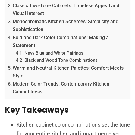
Classic Two-Tone Cabinets: Timeless Appeal and
Visual Interest
Monochromatic Kitchen Schemes: Simplicity and
Sophistication
Bold and Dark Color Combinations: Making a
Statement
Navy Blue and White Pairings
Black and Wood Tone Combinations
Warm and Neutral Kitchen Palettes: Comfort Meets
Style
Modern Color Trends: Contemporary Kitchen
Cabinet Ideas
Key Takeaways
Kitchen cabinet color combinations set the tone
for your entire kitchen and impact perceived