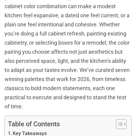
cabinet color combination can make a modest
kitchen feel expansive, a dated one feel current, or a
plain one feel intentional and cohesive. Whether
you’re doing a full cabinet refresh, painting existing
cabinetry, or selecting boxes for a remodel, the color
pairing you choose affects not just aesthetics but
also perceived space, light, and the kitchen’s ability
to adapt as your tastes evolve. We’ve curated seven
winning palettes that work for 2026, from timeless
classics to bold modern statements, each one
practical to execute and designed to stand the test
of time.
Table of Contents
Key Takeaways