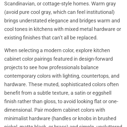
Scandinavian, or cottage-style homes. Warm gray
(avoid pure cool gray, which can feel institutional)
brings understated elegance and bridges warm and
cool tones in kitchens with mixed metal hardware or
existing finishes that can’t all be replaced.
When selecting a modern color,
explore kitchen
cabinet color pairings
featured in design-forward
projects to see how professionals balance
contemporary colors with lighting, countertops, and
hardware. These muted, sophisticated colors often
benefit from a subtle texture, a satin or eggshell
finish rather than gloss, to avoid looking flat or one-
dimensional. Pair modern cabinet colors with
minimalist hardware (handles or knobs in brushed
nickel, matte black, or brass) and simple, uncluttered