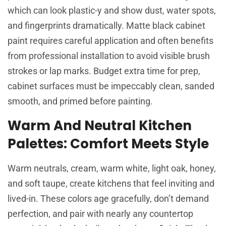
which can look plastic-y and show dust, water spots,
and fingerprints dramatically. Matte black cabinet
paint requires careful application and often benefits
from professional installation to avoid visible brush
strokes or lap marks. Budget extra time for prep,
cabinet surfaces must be impeccably clean, sanded
smooth, and primed before painting.
Warm And Neutral Kitchen
Palettes: Comfort Meets Style
Warm neutrals, cream, warm white, light oak, honey,
and soft taupe, create kitchens that feel inviting and
lived-in. These colors age gracefully, don’t demand
perfection, and pair with nearly any countertop