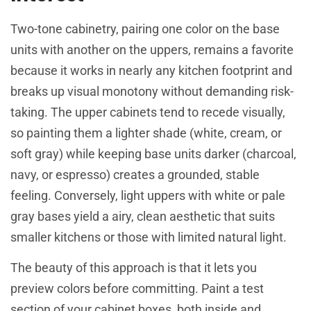
Two-tone cabinetry, pairing one color on the base
units with another on the uppers, remains a favorite
because it works in nearly any kitchen footprint and
breaks up visual monotony without demanding risk-
taking. The upper cabinets tend to recede visually,
so painting them a lighter shade (white, cream, or
soft gray) while keeping base units darker (charcoal,
navy, or espresso) creates a grounded, stable
feeling. Conversely, light uppers with white or pale
gray bases yield a airy, clean aesthetic that suits
smaller kitchens or those with limited natural light.
The beauty of this approach is that it lets you
preview colors before committing. Paint a test
section of your cabinet boxes, both inside and