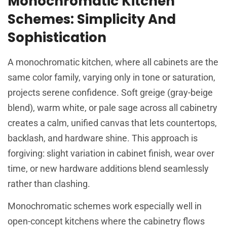
Monochromatic Kitchen
Schemes: Simplicity And
Sophistication
A monochromatic kitchen, where all cabinets are the
same color family, varying only in tone or saturation,
projects serene confidence. Soft greige (gray-beige
blend), warm white, or pale sage across all cabinetry
creates a calm, unified canvas that lets countertops,
backlash, and hardware shine. This approach is
forgiving: slight variation in cabinet finish, wear over
time, or new hardware additions blend seamlessly
rather than clashing.
Monochromatic schemes work especially well in
open-concept kitchens where the cabinetry flows