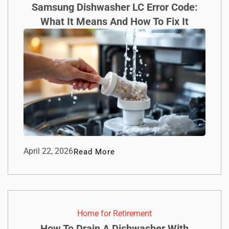
Samsung Dishwasher LC Error Code:
What It Means And How To Fix It
April 22, 2026
Read More
Home for Retirement
How To Drain A Dishwasher With