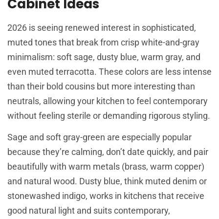
Cabinet Ideas
2026 is seeing renewed interest in sophisticated,
muted tones that break from crisp white-and-gray
minimalism: soft sage, dusty blue, warm gray, and
even muted terracotta. These colors are less intense
than their bold cousins but more interesting than
neutrals, allowing your kitchen to feel contemporary
without feeling sterile or demanding rigorous styling.
Sage and soft gray-green are especially popular
because they’re calming, don’t date quickly, and pair
beautifully with warm metals (brass, warm copper)
and natural wood. Dusty blue, think muted denim or
stonewashed indigo, works in kitchens that receive
good natural light and suits contemporary,