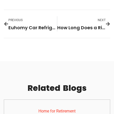
PREVIOUS
NEXT
Euhomy Car Refrigerator: The Ultimate Portable Cooling Solution for 2026
How Long Does a Ring Doorbell Battery Last? A Homeowner’s Guide to Battery Life and Performance in 2026
Related
Blogs
Home for Retirement