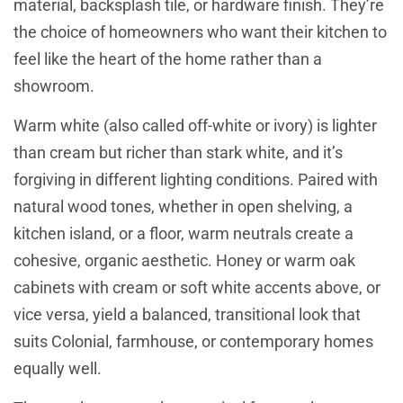
material, backsplash tile, or hardware finish. They’re
the choice of homeowners who want their kitchen to
feel like the heart of the home rather than a
showroom.
Warm white (also called off-white or ivory) is lighter
than cream but richer than stark white, and it’s
forgiving in different lighting conditions. Paired with
natural wood tones, whether in open shelving, a
kitchen island, or a floor, warm neutrals create a
cohesive, organic aesthetic. Honey or warm oak
cabinets with cream or soft white accents above, or
vice versa, yield a balanced, transitional look that
suits Colonial, farmhouse, or contemporary homes
equally well.