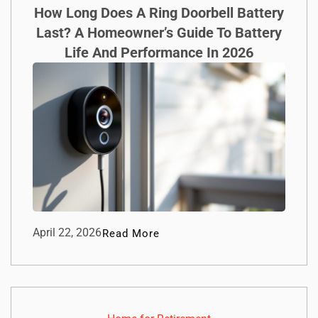
How Long Does A Ring Doorbell Battery
Last? A Homeowner’s Guide To Battery
Life And Performance In 2026
April 22, 2026
Read More