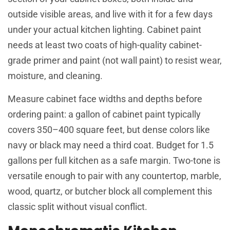
outside visible areas, and live with it for a few days
under your actual kitchen lighting. Cabinet paint
needs at least two coats of high-quality cabinet-
grade primer and paint (not wall paint) to resist wear,
moisture, and cleaning.
Measure cabinet face widths and depths before
ordering paint: a gallon of cabinet paint typically
covers 350–400 square feet, but dense colors like
navy or black may need a third coat. Budget for 1.5
gallons per full kitchen as a safe margin. Two-tone is
versatile enough to pair with any countertop, marble,
wood, quartz, or butcher block all complement this
classic split without visual conflict.