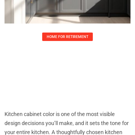
HOME FOR RETIREMENT
Kitchen Cabinet Color Combinations
That Transform Your Space: 7
Winning Palettes For 2026
Lauren Yates
April 22, 2026
Kitchen cabinet color is one of the most visible
design decisions you’ll make, and it sets the tone for
your entire kitchen. A thoughtfully chosen kitchen