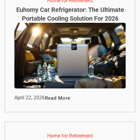
Home for Retirement
Euhomy Car Refrigerator: The Ultimate
Portable Cooling Solution For 2026
April 22, 2026
Read More
Home for Retirement