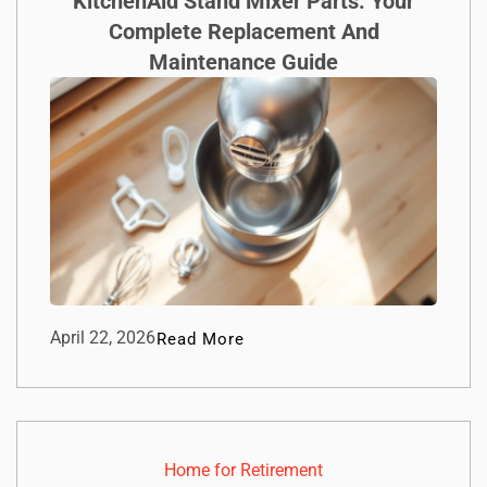
KitchenAid Stand Mixer Parts: Your
Complete Replacement And
Maintenance Guide
April 22, 2026
Read More
Home for Retirement