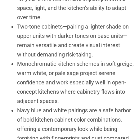
space, light, and the kitchen’s ability to adapt
over time.
Two-tone cabinets—pairing a lighter shade on
upper units with darker tones on base units—
remain versatile and create visual interest
without demanding risk-taking.
Monochromatic kitchen schemes in soft greige,
warm white, or pale sage project serene
confidence and work especially well in open-
concept kitchens where cabinetry flows into
adjacent spaces.
Navy blue and white pairings are a safe harbor
of bold kitchen cabinet color combinations,
offering a contemporary look while being
forgiving with fingerprints and dust compared