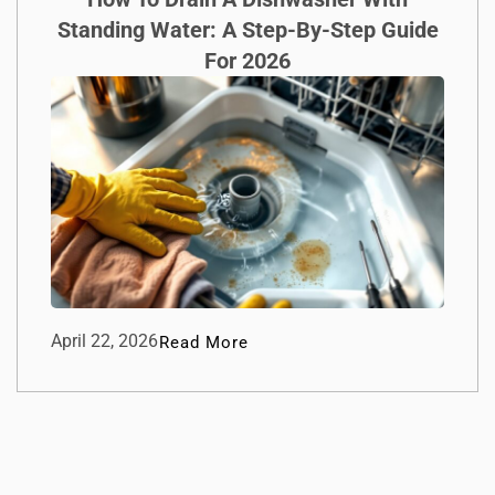
Standing Water: A Step-By-Step Guide
For 2026
April 22, 2026
Read More