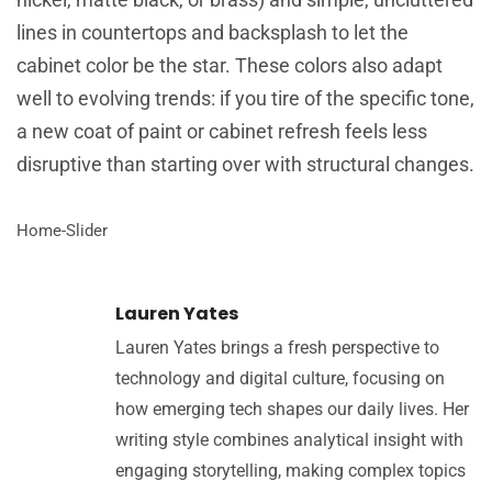
lines in countertops and backsplash to let the
cabinet color be the star. These colors also adapt
well to evolving trends: if you tire of the specific tone,
a new coat of paint or cabinet refresh feels less
disruptive than starting over with structural changes.
Home-Slider
Lauren Yates
Lauren Yates brings a fresh perspective to
technology and digital culture, focusing on
how emerging tech shapes our daily lives. Her
writing style combines analytical insight with
engaging storytelling, making complex topics