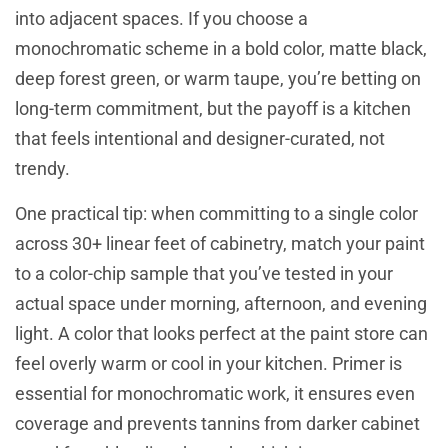
into adjacent spaces. If you choose a
monochromatic scheme in a bold color, matte black,
deep forest green, or warm taupe, you’re betting on
long-term commitment, but the payoff is a kitchen
that feels intentional and designer-curated, not
trendy.
One practical tip: when committing to a single color
across 30+ linear feet of cabinetry, match your paint
to a color-chip sample that you’ve tested in your
actual space under morning, afternoon, and evening
light. A color that looks perfect at the paint store can
feel overly warm or cool in your kitchen. Primer is
essential for monochromatic work, it ensures even
coverage and prevents tannins from darker cabinet