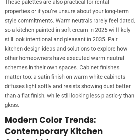
These palettes are also practical for rental
properties or if you’re unsure about your long-term
style commitments. Warm neutrals rarely feel dated,
so a kitchen painted in soft cream in 2026 will likely
still look intentional and pleasant in 2035. Pair
kitchen design ideas and solutions
to explore how
other homeowners have executed warm neutral
schemes in their own spaces. Cabinet finishes
matter too: a satin finish on warm white cabinets
diffuses light softly and resists showing dust better
than a flat finish, while still looking less plastic-y than
gloss.
Modern Color Trends:
Contemporary Kitchen