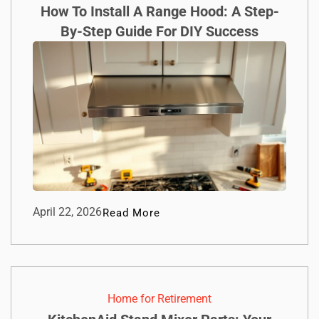
How To Install A Range Hood: A Step-
By-Step Guide For DIY Success
April 22, 2026
Read More
Home for Retirement