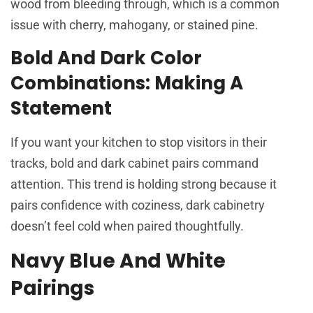
wood from bleeding through, which is a common
issue with cherry, mahogany, or stained pine.
Bold And Dark Color
Combinations: Making A
Statement
If you want your kitchen to stop visitors in their
tracks, bold and dark cabinet pairs command
attention. This trend is holding strong because it
pairs confidence with coziness, dark cabinetry
doesn’t feel cold when paired thoughtfully.
Navy Blue And White
Pairings