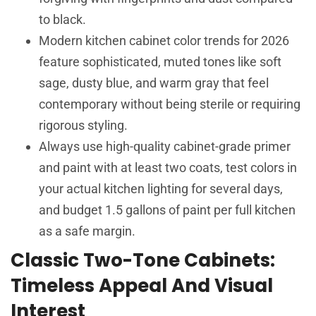
to black.
Modern kitchen cabinet color trends for 2026
feature sophisticated, muted tones like soft
sage, dusty blue, and warm gray that feel
contemporary without being sterile or requiring
rigorous styling.
Always use high-quality cabinet-grade primer
and paint with at least two coats, test colors in
your actual kitchen lighting for several days,
and budget 1.5 gallons of paint per full kitchen
as a safe margin.
Classic Two-Tone Cabinets:
Timeless Appeal And Visual
Interest