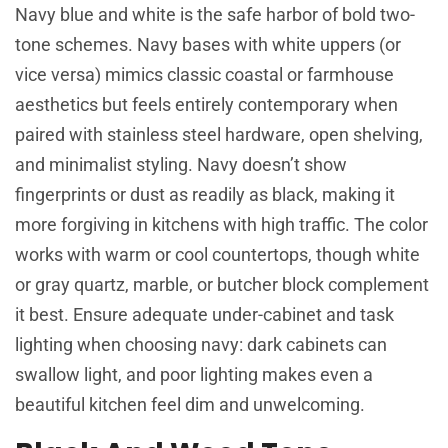
Navy blue and white is the safe harbor of bold two-
tone schemes. Navy bases with white uppers (or
vice versa) mimics classic coastal or farmhouse
aesthetics but feels entirely contemporary when
paired with stainless steel hardware, open shelving,
and minimalist styling. Navy doesn’t show
fingerprints or dust as readily as black, making it
more forgiving in kitchens with high traffic. The color
works with warm or cool countertops, though white
or gray quartz, marble, or butcher block complement
it best. Ensure adequate under-cabinet and task
lighting when choosing navy: dark cabinets can
swallow light, and poor lighting makes even a
beautiful kitchen feel dim and unwelcoming.