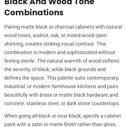
Black And Wood Tone
Combinations
Pairing matte black or charcoal cabinets with natural
wood tones, walnut, oak, or mixed-wood open
shelving, creates striking visual contrast. This
combination is modern and sophisticated without
feeling sterile. The natural warmth of wood softens
the severity of black, while black grounds and
defines the space. This palette suits contemporary,
industrial, or modern farmhouse kitchens and pairs
beautifully with brass or matte black hardware and
concrete, stainless steel, or dark stone countertops.
When going all-black or near-black, specify a cabinet
paint with a satin or matte finish rather than gloss,