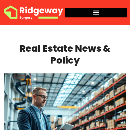
Real Estate News & Policy
Real Estate News &
Policy