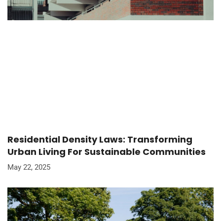
Residential Density Laws: Transforming
Urban Living For Sustainable Communities
May 22, 2025