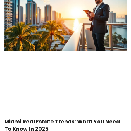
Miami Real Estate Trends: What You Need
To Know In 2025