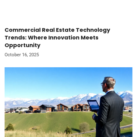
Commercial Real Estate Technology
Trends: Where Innovation Meets
Opportunity
October 16, 2025