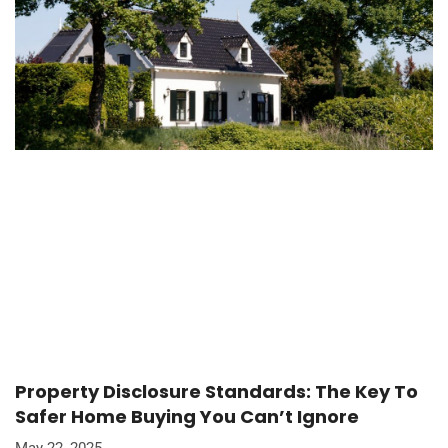
Property Disclosure Standards: The Key To
Safer Home Buying You Can’t Ignore