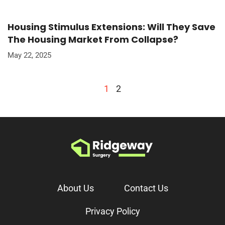
Housing Stimulus Extensions: Will They Save
The Housing Market From Collapse?
May 22, 2025
1
2
About Us
Contact Us
Privacy Policy