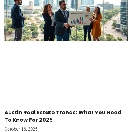
Austin Real Estate Trends: What You Need
To Know For 2025
October 16, 2025