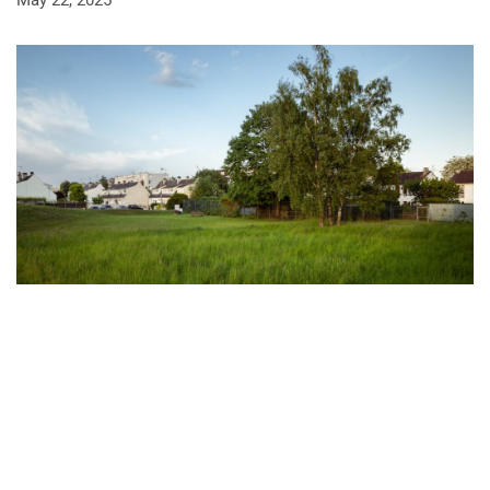
May 22, 2025