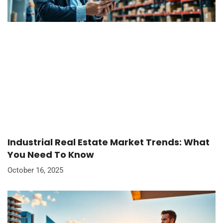
Industrial Real Estate Market Trends: What
You Need To Know
October 16, 2025