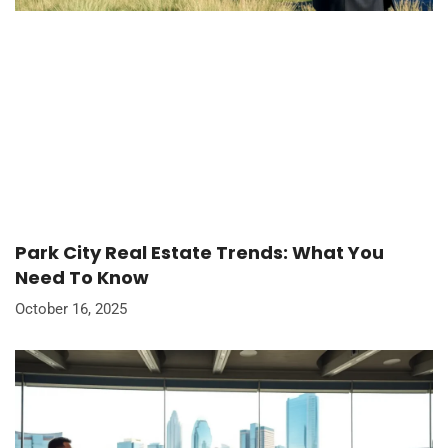
Park City Real Estate Trends: What You
Need To Know
October 16, 2025