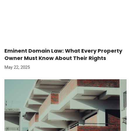
Eminent Domain Law: What Every Property
Owner Must Know About Their Rights
May 22, 2025