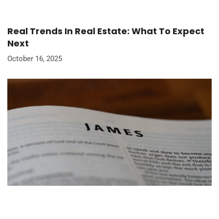
Real Trends In Real Estate: What To Expect
Next
October 16, 2025