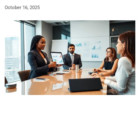
October 16, 2025