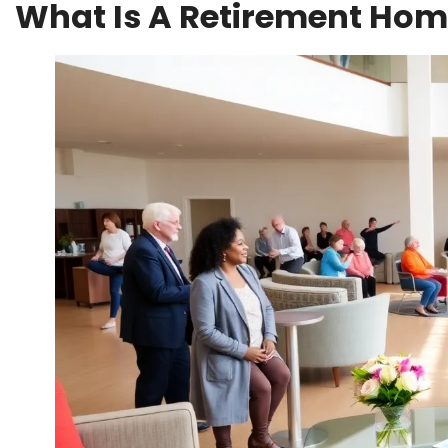
What Is A Retirement Ho