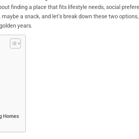
bout finding a place that fits lifestyle needs, social prefe
, maybe a snack, and let’s break down these two options
s golden years.
ng Homes