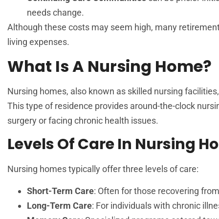
needs change.
Although these costs may seem high, many retirement h
living expenses.
What Is A Nursing Home?
Nursing homes, also known as skilled nursing facilities,
This type of residence provides around-the-clock nursi
surgery or facing chronic health issues.
Levels Of Care In Nursing 
Nursing homes typically offer three levels of care:
Short-Term Care
: Often for those recovering from
Long-Term Care
: For individuals with chronic ill