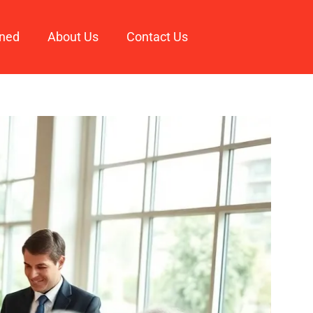
ined
About Us
Contact Us