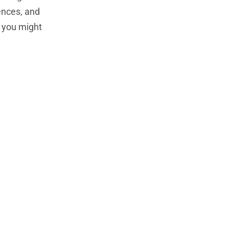
rences, and
, you might