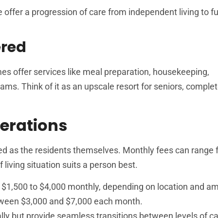
e offer a progression of care from independent living to fu
ered
es offer services like meal preparation, housekeeping,
ams. Think of it as an upscale resort for seniors, complet
erations
ied as the residents themselves. Monthly fees can range
 living situation suits a person best.
$1,500 to $4,000 monthly, depending on location and am
tween $3,000 and $7,000 each month.
ially but provide seamless transitions between levels of c