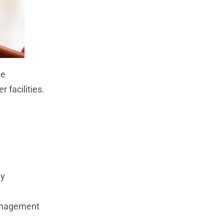
se
 facilities.
ly
management