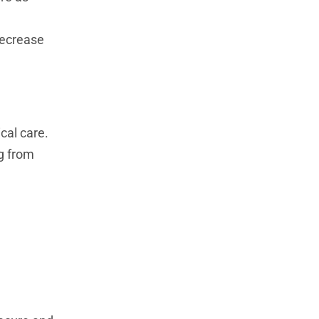
decrease
cal care.
ng from