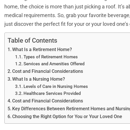
home, the choice is more than just picking a roof. It’s a
medical requirements. So, grab your favorite beverage
just discover the perfect fit for your or your loved one’
Table of Contents
What Is a Retirement Home?
Types of Retirement Homes
Services and Amenities Offered
Cost and Financial Considerations
What Is a Nursing Home?
Levels of Care in Nursing Homes
Healthcare Services Provided
Cost and Financial Considerations
Key Differences Between Retirement Homes and Nursi
Choosing the Right Option for You or Your Loved One