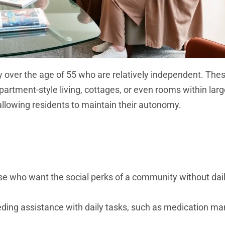
y over the age of 55 who are relatively independent. The
artment-style living, cottages, or even rooms within larger
allowing residents to maintain their autonomy.
hose who want the social perks of a community without dai
needing assistance with daily tasks, such as medication 