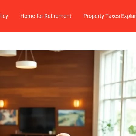
licy
Home for Retirement
Property Taxes Expla