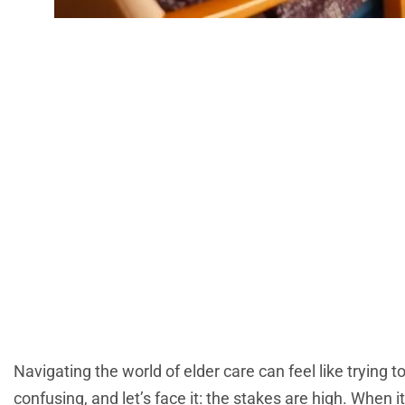
Retirement
Understa
Navigating the world of elder care can feel like trying to
confusing, and let’s face it: the stakes are high. Whe