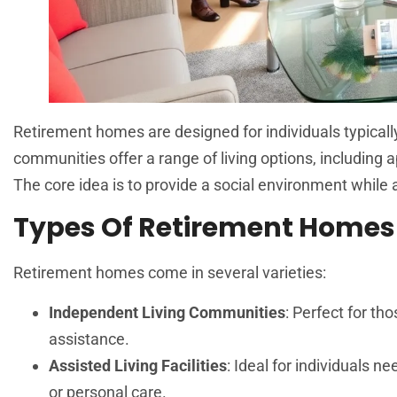
Retirement homes are designed for individuals typicall
communities offer a range of living options, including ap
The core idea is to provide a social environment while 
Types Of Retirement Homes
Retirement homes come in several varieties:
Independent Living Communities
: Perfect for t
assistance.
Assisted Living Facilities
: Ideal for individuals 
or personal care.