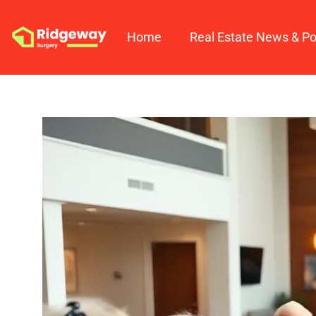
Home
Real Estate News & Po