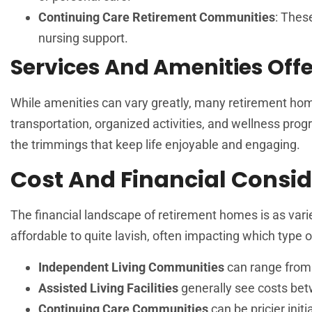
Continuing Care Retirement Communities
: Thes
nursing support.
Services And Amenities Off
While amenities can vary greatly, many retirement hom
transportation, organized activities, and wellness progr
the trimmings that keep life enjoyable and engaging.
Cost And Financial Consid
The financial landscape of retirement homes is as var
affordable to quite lavish, often impacting which type of
Independent Living Communities
can range from 
Assisted Living Facilities
generally see costs be
Continuing Care Communities
can be pricier init