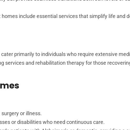
omes include essential services that simplify life and 
 cater primarily to individuals who require extensive medi
ng services and rehabilitation therapy for those recoveri
Homes
 surgery or illness.
nesses or disabilities who need continuous care.