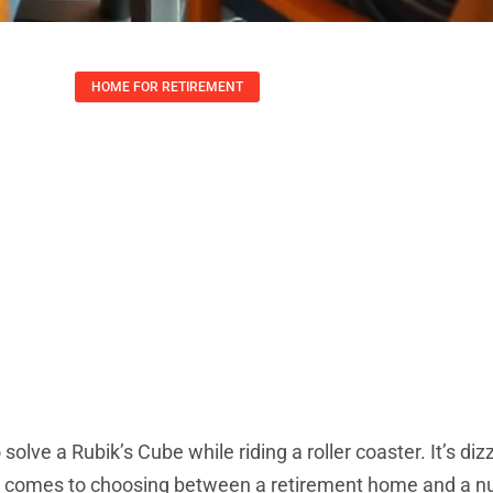
HOME FOR RETIREMENT
 Home Vs Nursing
nding The Differe
Lauren Yates
October 16, 2025
 solve a Rubik’s Cube while riding a roller coaster. It’s diz
n it comes to choosing between a retirement home and a n