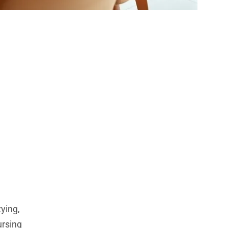
 Home:
nces
zying,
ursing