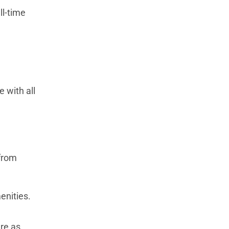
ll-time
e with all
 from
enities.
are as