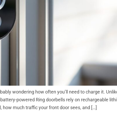
probably wondering how often you’ll need to charge it. Unl
 battery-powered Ring doorbells rely on rechargeable lith
 how much traffic your front door sees, and […]