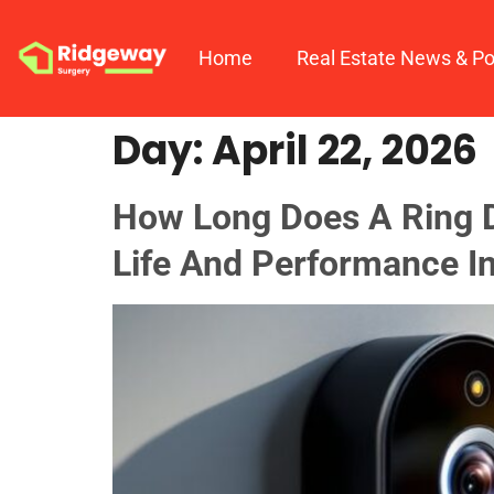
Home
Real Estate News & Po
Day:
April 22, 2026
How Long Does A Ring D
Life And Performance I