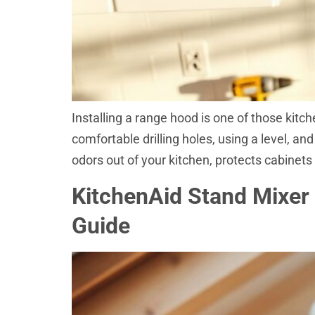
Installing a range hood is one of those kitch
comfortable drilling holes, using a level, a
odors out of your kitchen, protects cabinets
KitchenAid Stand Mixer
Guide