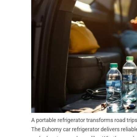
A portable refrigerator transforms road tri
The Euhomy car refrigerator delivers reliab