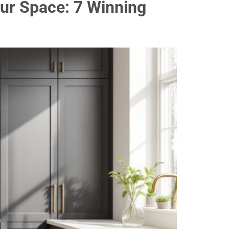
ur Space: 7 Winning