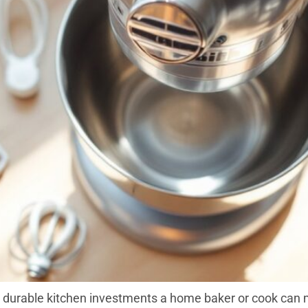
 durable kitchen investments a home baker or cook can m