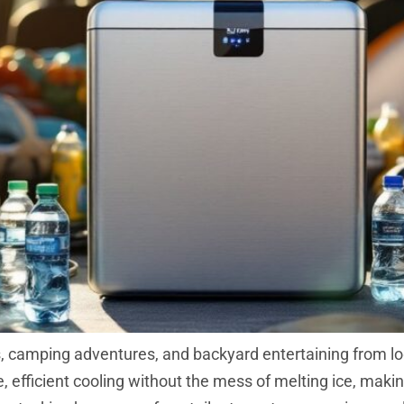
ps, camping adventures, and backyard entertaining from l
le, efficient cooling without the mess of melting ice, ma