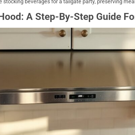
 stocking beverages for a tailgate party, preserving meal
 Hood: A Step-By-Step Guide Fo