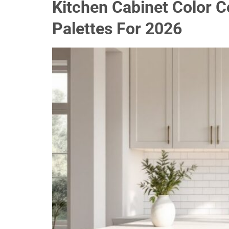
Kitchen Cabinet Color 
Palettes For 2026