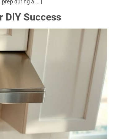
 prep during a […]
r DIY Success