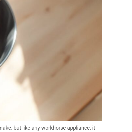
ake, but like any workhorse appliance, it