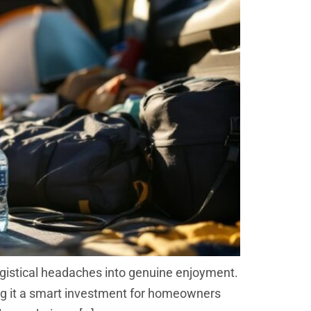
ogistical headaches into genuine enjoyment.
king it a smart investment for homeowners