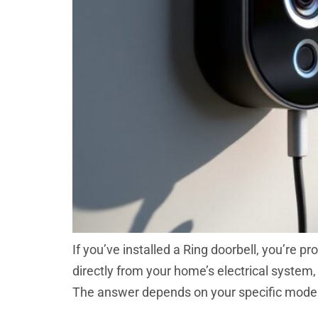
If you’ve installed a Ring doorbell, you’re 
directly from your home’s electrical system,
The answer depends on your specific model,