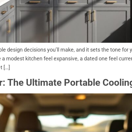
ble design decisions you’ll make, and it sets the tone for
 modest kitchen feel expansive, a dated one feel current,
t […]
: The Ultimate Portable Coolin