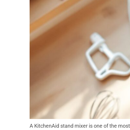
A KitchenAid stand mixer is one of the most