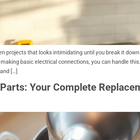
en projects that looks intimidating until you break it dow
nd making basic electrical connections, you can handle th
 and […]
 Parts: Your Complete Replac