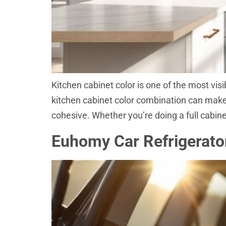
Kitchen cabinet color is one of the most visi
kitchen cabinet color combination can make a
cohesive. Whether you’re doing a full cabine
Euhomy Car Refrigerator