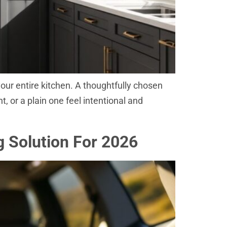
 your entire kitchen. A thoughtfully chosen
 or a plain one feel intentional and
g Solution For 2026