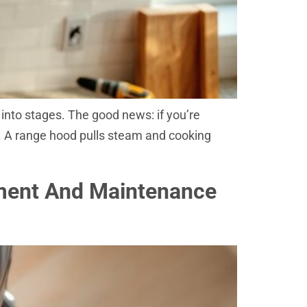
n into stages. The good news: if you’re
is. A range hood pulls steam and cooking
ement And Maintenance