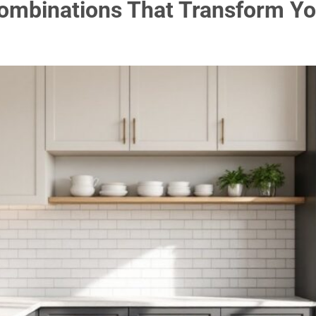
Combinations That Transform Yo