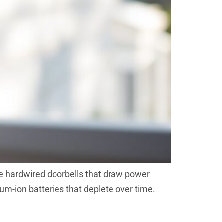
ike hardwired doorbells that draw power
ium-ion batteries that deplete over time.