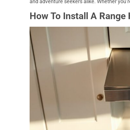
and adventure seekers alike. Whether you’re
How To Install A Range