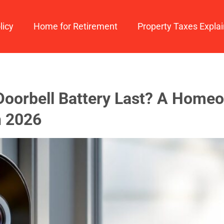
licy
Home for Retirement
Property Taxes Expla
oorbell Battery Last? A Homeo
n 2026