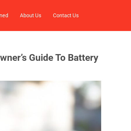
ined
About Us
Contact Us
wner’s Guide To Battery