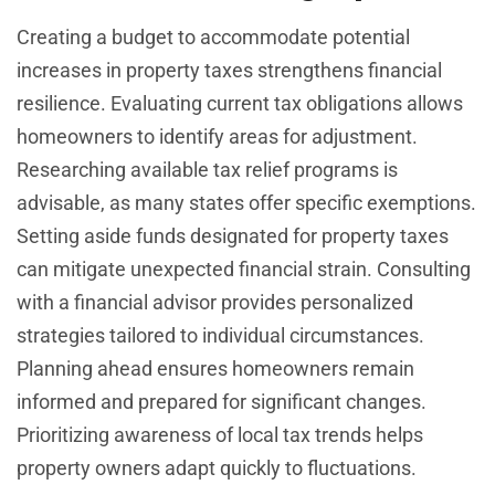
Creating a budget to accommodate potential
increases in property taxes strengthens financial
resilience. Evaluating current tax obligations allows
homeowners to identify areas for adjustment.
Researching available tax relief programs is
advisable, as many states offer specific exemptions.
Setting aside funds designated for property taxes
can mitigate unexpected financial strain. Consulting
with a financial advisor provides personalized
strategies tailored to individual circumstances.
Planning ahead ensures homeowners remain
informed and prepared for significant changes.
Prioritizing awareness of local tax trends helps
property owners adapt quickly to fluctuations.