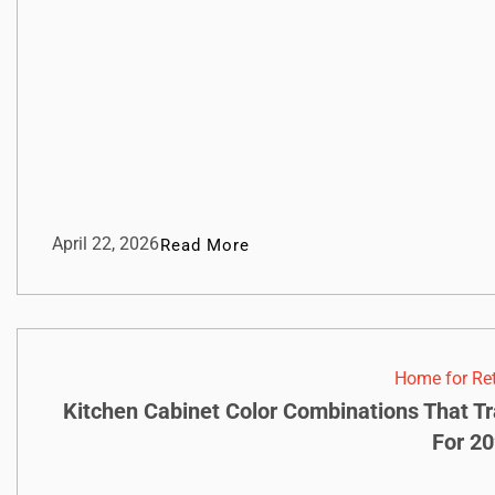
April 22, 2026
Read More
Home for Re
Kitchen Cabinet Color Combinations That T
For 2