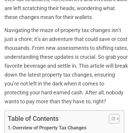
are left scratching their heads, wondering what
these changes mean for their wallets.
Navigating the maze of property tax changes isn’t
just a chore; it’s an adventure that could save or cost
thousands. From new assessments to shifting rates,
understanding these updates is crucial. So grab your
favorite beverage and settle in. This article will break
down the latest property tax changes, ensuring
you’re not left in the dark when it comes to
protecting your hard-earned cash. After all, nobody
wants to pay more than they have to, right?
Table of Contents
Overview of Property Tax Changes