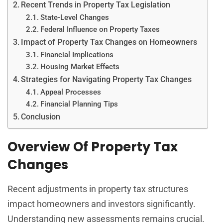
Recent Trends in Property Tax Legislation
State-Level Changes
Federal Influence on Property Taxes
Impact of Property Tax Changes on Homeowners
Financial Implications
Housing Market Effects
Strategies for Navigating Property Tax Changes
Appeal Processes
Financial Planning Tips
Conclusion
Overview Of Property Tax
Changes
Recent adjustments in property tax structures
impact homeowners and investors significantly.
Understanding new assessments remains crucial.