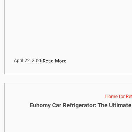
April 22, 2026
Read More
Home for Re
Euhomy Car Refrigerator: The Ultimate