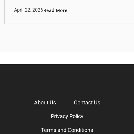
April 22, 2026
Read More
About Us
Contact Us
Privacy Policy
Terms and Conditions