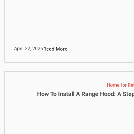
April 22, 2026
Read More
Home for Re
How To Install A Range Hood: A Ste