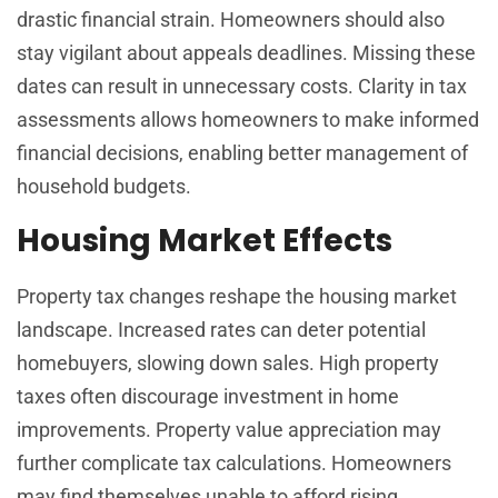
drastic financial strain. Homeowners should also
stay vigilant about appeals deadlines. Missing these
dates can result in unnecessary costs. Clarity in tax
assessments allows homeowners to make informed
financial decisions, enabling better management of
household budgets.
Housing Market Effects
Property tax changes reshape the housing market
landscape. Increased rates can deter potential
homebuyers, slowing down sales. High property
taxes often discourage investment in home
improvements. Property value appreciation may
further complicate tax calculations. Homeowners
may find themselves unable to afford rising