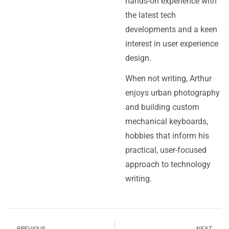
hands-on experience with
the latest tech
developments and a keen
interest in user experience
design.
When not writing, Arthur
enjoys urban photography
and building custom
mechanical keyboards,
hobbies that inform his
practical, user-focused
approach to technology
writing.