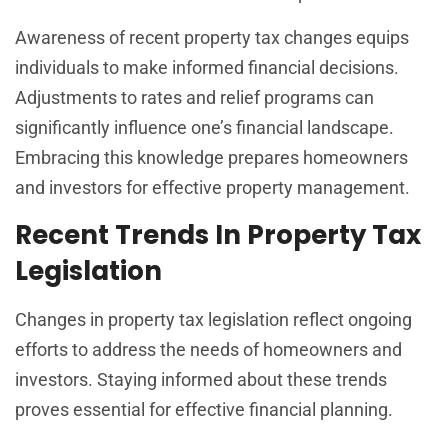
Awareness of recent property tax changes equips
individuals to make informed financial decisions.
Adjustments to rates and relief programs can
significantly influence one’s financial landscape.
Embracing this knowledge prepares homeowners
and investors for effective property management.
Recent Trends In Property Tax
Legislation
Changes in property tax legislation reflect ongoing
efforts to address the needs of homeowners and
investors. Staying informed about these trends
proves essential for effective financial planning.