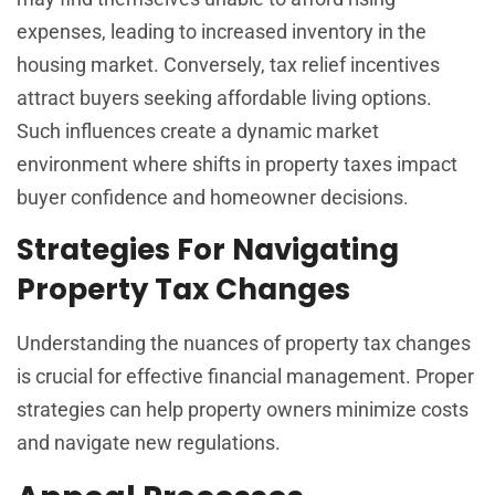
expenses, leading to increased inventory in the
housing market. Conversely, tax relief incentives
attract buyers seeking affordable living options.
Such influences create a dynamic market
environment where shifts in property taxes impact
buyer confidence and homeowner decisions.
Strategies For Navigating
Property Tax Changes
Understanding the nuances of property tax changes
is crucial for effective financial management. Proper
strategies can help property owners minimize costs
and navigate new regulations.