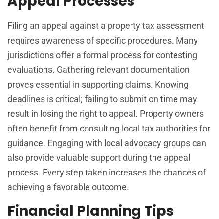
Appeal Processes
Filing an appeal against a property tax assessment
requires awareness of specific procedures. Many
jurisdictions offer a formal process for contesting
evaluations. Gathering relevant documentation
proves essential in supporting claims. Knowing
deadlines is critical; failing to submit on time may
result in losing the right to appeal. Property owners
often benefit from consulting local tax authorities for
guidance. Engaging with local advocacy groups can
also provide valuable support during the appeal
process. Every step taken increases the chances of
achieving a favorable outcome.
Financial Planning Tips