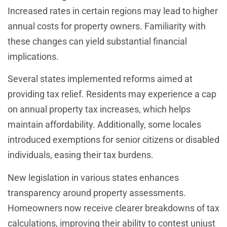
Increased rates in certain regions may lead to higher
annual costs for property owners. Familiarity with
these changes can yield substantial financial
implications.
Several states implemented reforms aimed at
providing tax relief. Residents may experience a cap
on annual property tax increases, which helps
maintain affordability. Additionally, some locales
introduced exemptions for senior citizens or disabled
individuals, easing their tax burdens.
New legislation in various states enhances
transparency around property assessments.
Homeowners now receive clearer breakdowns of tax
calculations, improving their ability to contest unjust