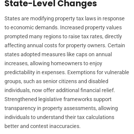
State-Level Changes
States are modifying property tax laws in response
to economic demands. Increased property values
prompted many regions to raise tax rates, directly
affecting annual costs for property owners. Certain
states adopted measures like caps on annual
increases, allowing homeowners to enjoy
predictability in expenses. Exemptions for vulnerable
groups, such as senior citizens and disabled
individuals, now offer additional financial relief.
Strengthened legislative frameworks support
transparency in property assessments, allowing
individuals to understand their tax calculations
better and contest inaccuracies.