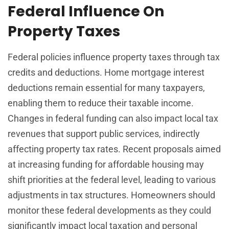
Federal Influence On
Property Taxes
Federal policies influence property taxes through tax
credits and deductions. Home mortgage interest
deductions remain essential for many taxpayers,
enabling them to reduce their taxable income.
Changes in federal funding can also impact local tax
revenues that support public services, indirectly
affecting property tax rates. Recent proposals aimed
at increasing funding for affordable housing may
shift priorities at the federal level, leading to various
adjustments in tax structures. Homeowners should
monitor these federal developments as they could
significantly impact local taxation and personal