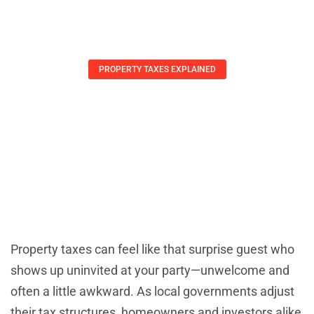
PROPERTY TAXES EXPLAINED
Property Tax Changes: What
Homeowners Must Know To Save
Money Now
Arthur Guerrero
May 22, 2025
Property taxes can feel like that surprise guest who
shows up uninvited at your party—unwelcome and
often a little awkward. As local governments adjust
their tax structures, homeowners and investors alike