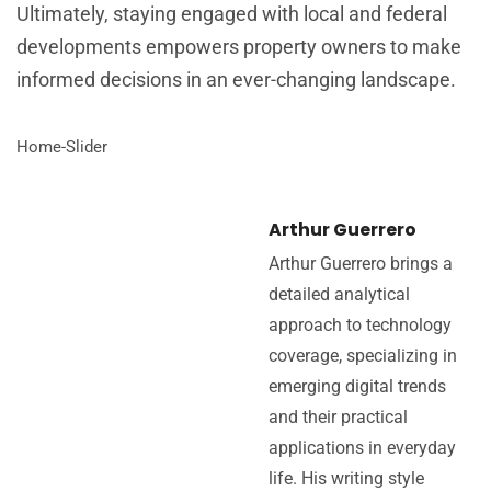
Ultimately, staying engaged with local and federal
developments empowers property owners to make
informed decisions in an ever-changing landscape.
Home-Slider
Arthur Guerrero
Arthur Guerrero brings a
detailed analytical
approach to technology
coverage, specializing in
emerging digital trends
and their practical
applications in everyday
life. His writing style