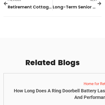
PREVIOUS
NEXT
Retirement Cottages: Discover Your Perfect Serene Getaway Today
Long-Term Senior Care: Essential Insights for Choosing the Best Options for Your Loved Ones
Related
Blogs
Home for Re
How Long Does A Ring Doorbell Battery Las
And Performan