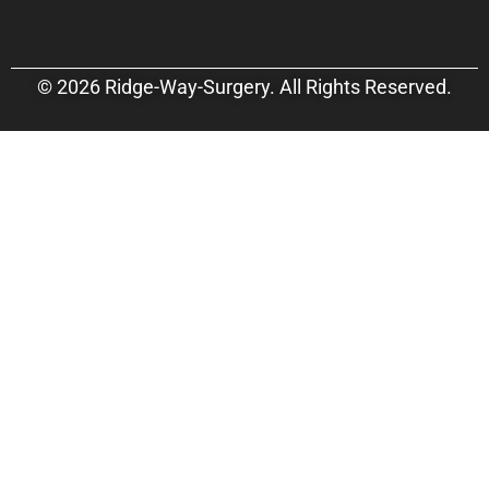
© 2026 Ridge-Way-Surgery. All Rights Reserved.