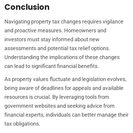
Conclusion
Navigating property tax changes requires vigilance
and proactive measures. Homeowners and
investors must stay informed about new
assessments and potential tax relief options.
Understanding the implications of these changes
can lead to significant financial benefits.
As property values fluctuate and legislation evolves,
being aware of deadlines for appeals and available
resources is crucial. By leveraging tools from
government websites and seeking advice from
financial experts, individuals can better manage their
tax obligations.