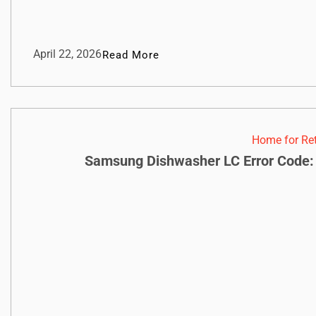
April 22, 2026
Read More
Home for Re
Samsung Dishwasher LC Error Code: 