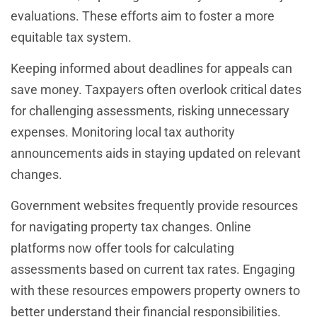
evaluations. These efforts aim to foster a more
equitable tax system.
Keeping informed about deadlines for appeals can
save money. Taxpayers often overlook critical dates
for challenging assessments, risking unnecessary
expenses. Monitoring local tax authority
announcements aids in staying updated on relevant
changes.
Government websites frequently provide resources
for navigating property tax changes. Online
platforms now offer tools for calculating
assessments based on current tax rates. Engaging
with these resources empowers property owners to
better understand their financial responsibilities.