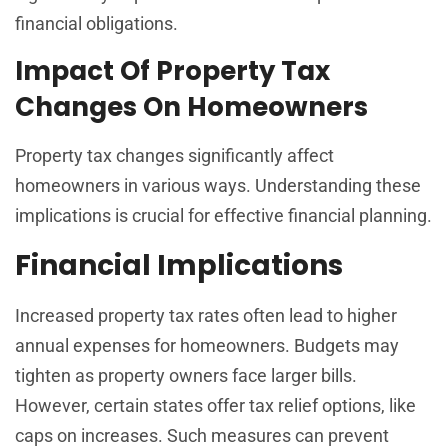
financial obligations.
Impact Of Property Tax
Changes On Homeowners
Property tax changes significantly affect
homeowners in various ways. Understanding these
implications is crucial for effective financial planning.
Financial Implications
Increased property tax rates often lead to higher
annual expenses for homeowners. Budgets may
tighten as property owners face larger bills.
However, certain states offer tax relief options, like
caps on increases. Such measures can prevent