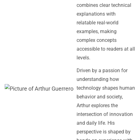
combines clear technical
explanations with
relatable real-world
examples, making
complex concepts
accessible to readers at all
levels.
Driven by a passion for
understanding how
technology shapes human
behavior and society,
Arthur explores the
intersection of innovation
and daily life. His
perspective is shaped by