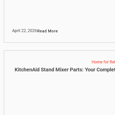
April 22, 2026
Read More
Home for Re
KitchenAid Stand Mixer Parts: Your Compl